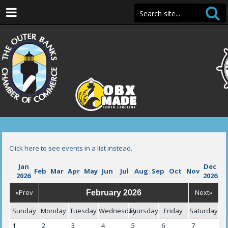
Click here to see events in a list instead.
Jan
Dec
Feb
Mar
Apr
May
Jun
Jul
Aug
Sep
Oct
Nov
2026
2026
«Prev
Next»
February 2026
Sunday
Monday
Tuesday
Wednesday
Thursday
Friday
Saturday
1
2
3
4
5
6
7