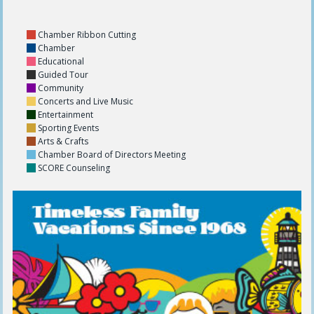
Chamber Ribbon Cutting
Chamber
Educational
Guided Tour
Community
Concerts and Live Music
Entertainment
Sporting Events
Arts & Crafts
Chamber Board of Directors Meeting
SCORE Counseling