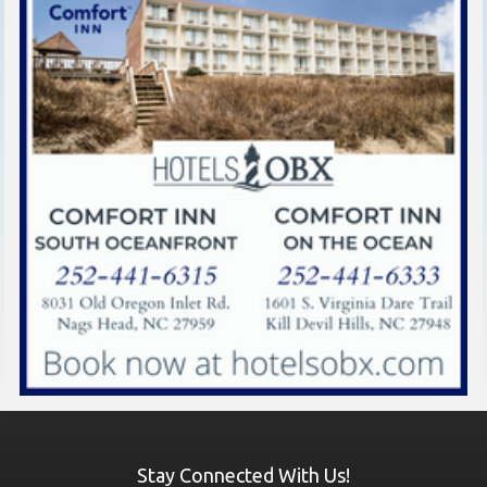
Stay Connected With Us!