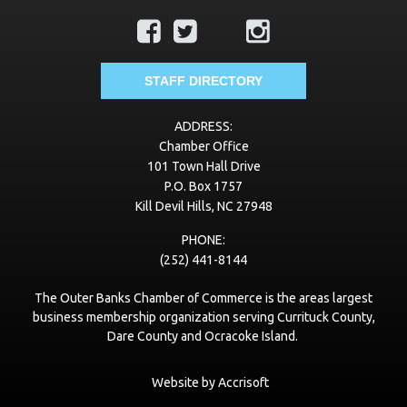
STAFF DIRECTORY
ADDRESS:
Chamber Office
101 Town Hall Drive
P.O. Box 1757
Kill Devil Hills, NC 27948
PHONE:
(252) 441-8144
The Outer Banks Chamber of Commerce is the areas largest
business membership organization serving Currituck County,
Dare County and Ocracoke Island.
Website by Accrisoft