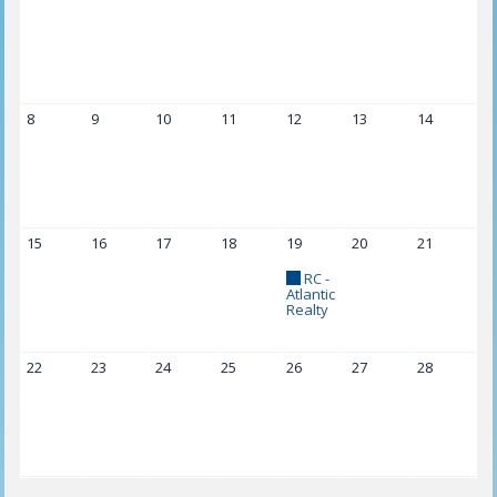
8
9
10
11
12
13
14
15
16
17
18
19
20
21
RC -
Atlantic
Realty
22
23
24
25
26
27
28