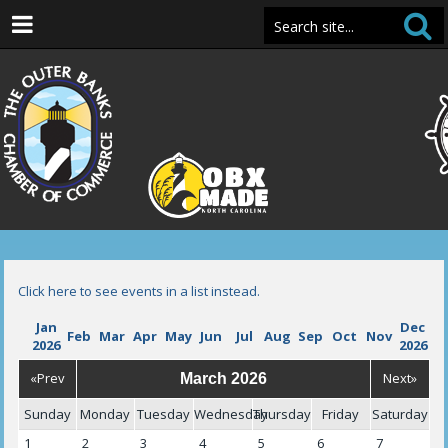
Click here to see events in a list instead.
Jan
Dec
Feb
Mar
Apr
May
Jun
Jul
Aug
Sep
Oct
Nov
2026
2026
«Prev
Next»
March 2026
Sunday
Monday
Tuesday
Wednesday
Thursday
Friday
Saturday
1
2
3
4
5
6
7