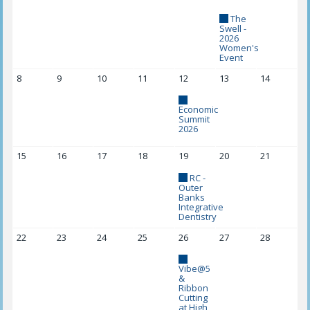
The
Swell -
2026
Women's
Event
8
9
10
11
12
13
14
Economic
Summit
2026
15
16
17
18
19
20
21
RC -
Outer
Banks
Integrative
Dentistry
22
23
24
25
26
27
28
Vibe@5
&
Ribbon
Cutting
at High