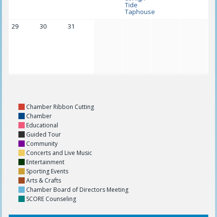
Tide
Taphouse
29
30
31
Chamber Ribbon Cutting
Chamber
Educational
Guided Tour
Community
Concerts and Live Music
Entertainment
Sporting Events
Arts & Crafts
Chamber Board of Directors Meeting
SCORE Counseling