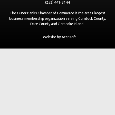
(252) 441-8144
The Outer Banks Chamber of Commerce is the areas largest
business membership organization serving Currituck County,
Dare County and Ocracoke Island.
Website by Accrisoft