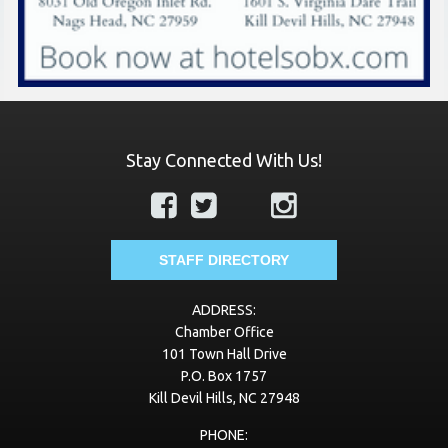
Stay Connected With Us!
STAFF DIRECTORY
ADDRESS:
Chamber Office
101 Town Hall Drive
P.O. Box 1757
Kill Devil Hills, NC 27948
PHONE: