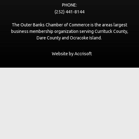
PHONE:
(252) 441-8144
The Outer Banks Chamber of Commerce is the areas largest
business membership organization serving Currituck County,
Dare County and Ocracoke Island.
Website by Accrisoft