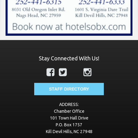
Stay Connected With Us!
STAFF DIRECTORY
ADDRESS:
Chamber Office
101 Town Hall Drive
P.O. Box 1757
Kill Devil Hills, NC 27948