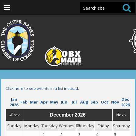
Click here to see events in a list instead.
Jan
Dec
Feb
Mar
Apr
May
Jun
Jul
Aug
Sep
Oct
Nov
2026
2026
«Prev
Next»
December 2026
Sunday
Monday
Tuesday
Wednesday
Thursday
Friday
Saturday
1
2
3
4
5