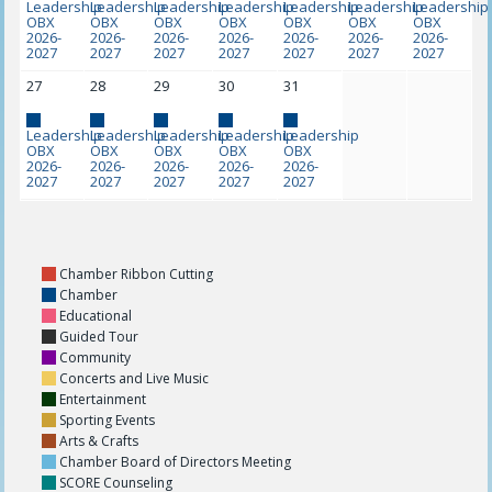
Leadership
Leadership
Leadership
Leadership
Leadership
Leadership
Leadership
OBX
OBX
OBX
OBX
OBX
OBX
OBX
2026-
2026-
2026-
2026-
2026-
2026-
2026-
2027
2027
2027
2027
2027
2027
2027
27
28
29
30
31
Leadership
Leadership
Leadership
Leadership
Leadership
OBX
OBX
OBX
OBX
OBX
2026-
2026-
2026-
2026-
2026-
2027
2027
2027
2027
2027
Chamber Ribbon Cutting
Chamber
Educational
Guided Tour
Community
Concerts and Live Music
Entertainment
Sporting Events
Arts & Crafts
Chamber Board of Directors Meeting
SCORE Counseling