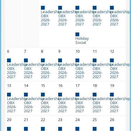
Leadership
Leadership
Leadership
Leadership
Leadership
OBX
OBX
OBX
OBX
OBX
2026-
2026-
2026-
2026-
2026-
2027
2027
2027
2027
2027
Holiday
Social
6
7
8
9
10
11
12
Leadership
Leadership
Leadership
Leadership
Leadership
Leadership
Leadership
OBX
OBX
OBX
OBX
OBX
OBX
OBX
2026-
2026-
2026-
2026-
2026-
2026-
2026-
2027
2027
2027
2027
2027
2027
2027
13
14
15
16
17
18
19
Leadership
Leadership
Leadership
Leadership
Leadership
Leadership
Leadership
OBX
OBX
OBX
OBX
OBX
OBX
OBX
2026-
2026-
2026-
2026-
2026-
2026-
2026-
2027
2027
2027
2027
2027
2027
2027
20
21
22
23
24
25
26