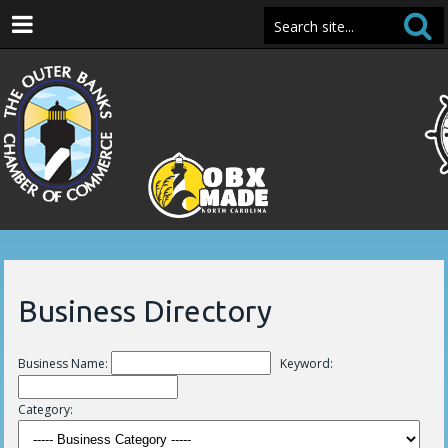
Business Directory
Business Name:
Keyword:
Category: