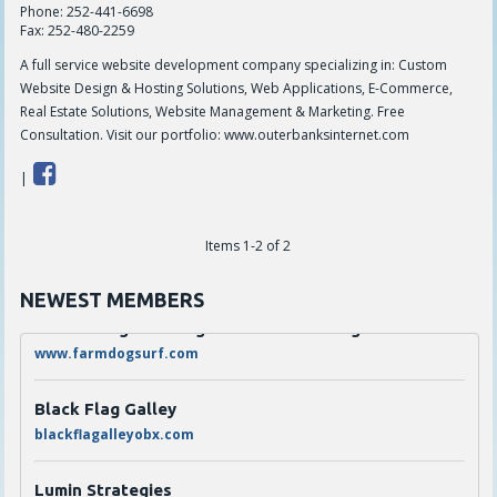
Phone:
252-441-6698
Fax:
252-480-2259
A full service website development company specializing in: Custom
Website Design & Hosting Solutions, Web Applications, E-Commerce,
Real Estate Solutions, Website Management & Marketing. Free
Consultation. Visit our portfolio: www.outerbanksinternet.com
|
The Den Coffee Co.
Items 1-2 of 2
thedenouterbanks.com
NEWEST MEMBERS
Scarborough's Garage LLC dba Farmdog Surf
www.farmdogsurf.com
Black Flag Galley
blackflagalleyobx.com
Lumin Strategies