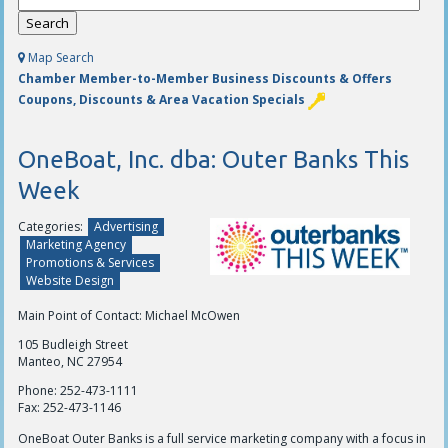
Map Search
Chamber Member-to-Member Business Discounts & Offers
Coupons, Discounts & Area Vacation Specials
OneBoat, Inc. dba: Outer Banks This
Week
Categories:
Advertising
Marketing Agency
Promotions & Services
Website Design
Main Point of Contact: Michael McOwen
105 Budleigh Street
Manteo, NC 27954
Phone:
252-473-1111
Fax:
252-473-1146
OneBoat Outer Banks is a full service marketing company with a focus in