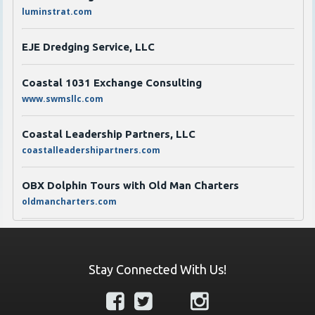
luminstrat.com
EJE Dredging Service, LLC
Coastal 1031 Exchange Consulting
www.swmsllc.com
Coastal Leadership Partners, LLC
coastalleadershipartners.com
OBX Dolphin Tours with Old Man Charters
oldmancharters.com
JT Jones Propane & Fireplaces
jtjonesgas.com
Stay Connected With Us!
Transworld Business Advisors of Eastern North
Carolina
https://www.tworld.com/locations/north-carolina/eastern-