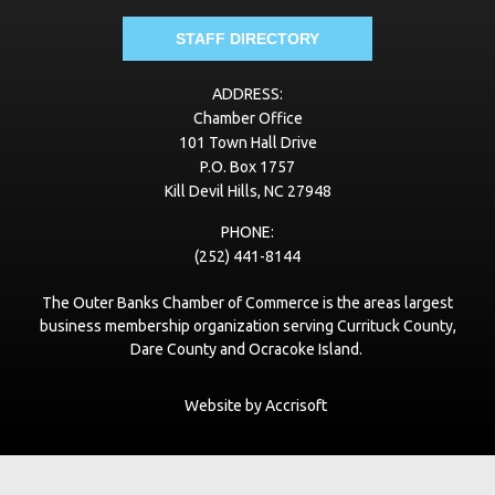
nc
STAFF DIRECTORY
VayKLife
ADDRESS:
vayklife.com
Chamber Office
101 Town Hall Drive
Best Roofing of Virginia
P.O. Box 1757
bestroofingva.com
Kill Devil Hills, NC 27948
PHONE:
Village Beach Club
(252) 441-8144
www.vbcobx.com
The Outer Banks Chamber of Commerce is the areas largest
LeaseNC.com VR Real Estate Advisors
business membership organization serving Currituck County,
www.leaseNC.com
Dare County and Ocracoke Island.
The Curtis Group
Website by Accrisoft
thecurtisgroup.com
Pupshitters