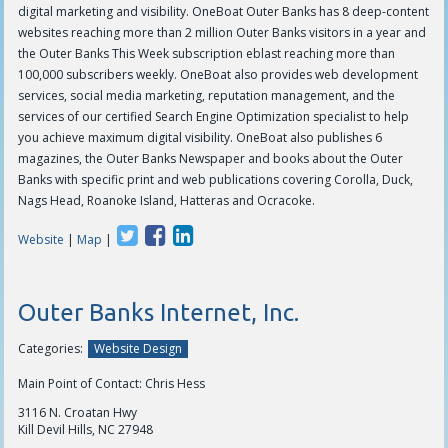
digital marketing and visibility. OneBoat Outer Banks has 8 deep-content
websites reaching more than 2 million Outer Banks visitors in a year and
the Outer Banks This Week subscription eblast reaching more than
100,000 subscribers weekly. OneBoat also provides web development
services, social media marketing, reputation management, and the
services of our certified Search Engine Optimization specialist to help
you achieve maximum digital visibility. OneBoat also publishes 6
magazines, the Outer Banks Newspaper and books about the Outer
Banks with specific print and web publications covering Corolla, Duck,
Nags Head, Roanoke Island, Hatteras and Ocracoke.
Website
|
Map
|
Outer Banks Internet, Inc.
Categories:
Website Design
Main Point of Contact: Chris Hess
3116 N. Croatan Hwy
Kill Devil Hills, NC 27948