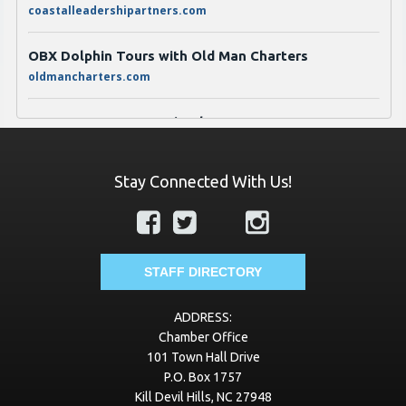
OBX Dolphin Tours with Old Man Charters
oldmancharters.com
JT Jones Propane & Fireplaces
jtjonesgas.com
Transworld Business Advisors of Eastern North
Stay Connected With Us!
Carolina
https://www.tworld.com/locations/north-carolina/eastern-
nc
STAFF DIRECTORY
VayKLife
vayklife.com
ADDRESS:
Chamber Office
Best Roofing of Virginia
101 Town Hall Drive
bestroofingva.com
P.O. Box 1757
Kill Devil Hills, NC 27948