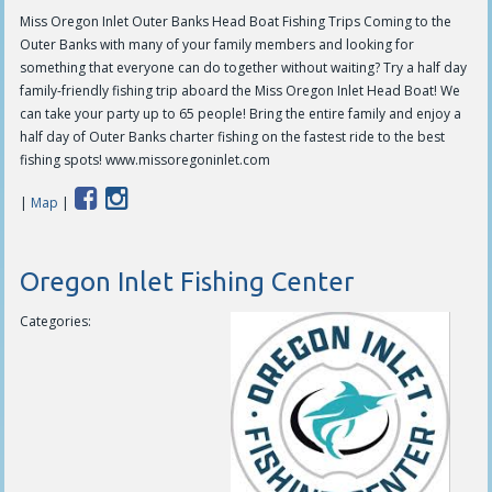
Miss Oregon Inlet Outer Banks Head Boat Fishing Trips Coming to the
Outer Banks with many of your family members and looking for
something that everyone can do together without waiting? Try a half day
family-friendly fishing trip aboard the Miss Oregon Inlet Head Boat! We
can take your party up to 65 people! Bring the entire family and enjoy a
half day of Outer Banks charter fishing on the fastest ride to the best
fishing spots! www.missoregoninlet.com
|
Map
|
Oregon Inlet Fishing Center
Categories: