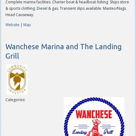
Complete marina facilities. Charter boat & headboat fishing. Ships store
& sports clothing. Diesel & gas. Transient slips available. Manteo/Nags
Head Causeway.
Website
|
Map
Wanchese Marina and The Landing
Grill
Categories: