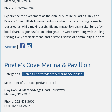
Manteo, NC 27954
Phone:
252-202-6293
Experience the excitement as the Annual Alice Kelly Ladies Only and
Pirate's Cove Billfish Tournaments draw hundreds of fishing teams to
our area, all while making a significant impact by raising vital funds for
local charities. Join us for an unforgettable week brimming with thrilling
fishing, lively entertainment, and a strong sense of community support.
Website
|
Pirate's Cove Marina & Pavillion
Categories:
Fishing Charters/Piers & Marinas/Supplies
Main Point of Contact: Jordan Harrell
Hwy 64/264, Manteo/Nags Head Causeway
Manteo, NC 27954
Phone:
252-473-3906
Fax:
252-473-2807