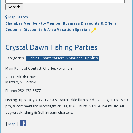
Map Search
Chamber Member-to-Member Business Discounts & Offers
Coupons, Discounts & Area Vacation Specials
Crystal Dawn Fishing Parties
Categories:
Fishing Charters/Piers & Marinas/Supplies
Main Point of Contact: Charles Foreman
2000 Sailfish Drive
Manteo, NC 27954
Phone:
252-473-5577
Fishing trips daily 7-12, 12:30-5. Bait/Tackle furnished. Evening cruise 6:30
pm, & commentary. Moonlight cruise, 8:30 Thurs. & Fri. & live music. All
day wreckfishing & Gulf Stream charters.
|
Map
|