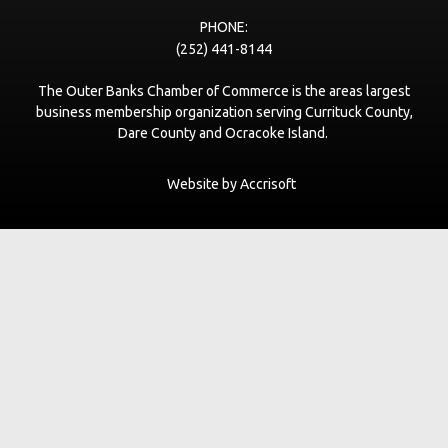
Village Beach Club
www.vbcobx.com
PHONE:
(252) 441-8144
LeaseNC.com VR Real Estate Advisors
The Outer Banks Chamber of Commerce is the areas largest
www.leaseNC.com
business membership organization serving Currituck County,
Dare County and Ocracoke Island.
The Curtis Group
thecurtisgroup.com
Website by Accrisoft
Pupshitters
https://www.obxpet.com
The Den Coffee Co.
thedenouterbanks.com
Scarborough's Garage LLC dba Farmdog Surf
www.farmdogsurf.com
Black Flag Galley