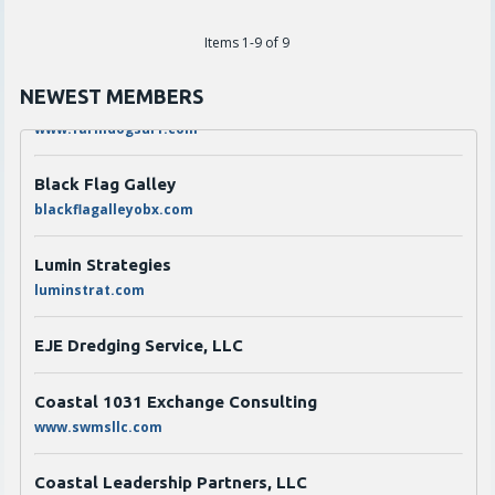
The Den Coffee Co.
thedenouterbanks.com
Items 1-9 of 9
Scarborough's Garage LLC dba Farmdog Surf
NEWEST MEMBERS
www.farmdogsurf.com
Black Flag Galley
blackflagalleyobx.com
Lumin Strategies
luminstrat.com
EJE Dredging Service, LLC
Coastal 1031 Exchange Consulting
www.swmsllc.com
Coastal Leadership Partners, LLC
coastalleadershipartners.com