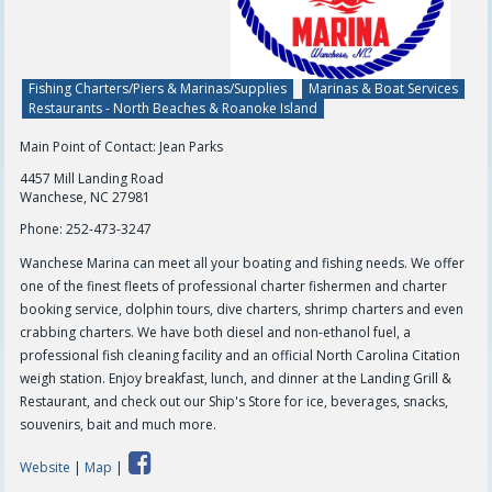
Fishing Charters/Piers & Marinas/Supplies
Marinas & Boat Services
Restaurants - North Beaches & Roanoke Island
Main Point of Contact: Jean Parks
4457 Mill Landing Road
Wanchese, NC 27981
Phone:
252-473-3247
Wanchese Marina can meet all your boating and fishing needs. We offer
one of the finest fleets of professional charter fishermen and charter
booking service, dolphin tours, dive charters, shrimp charters and even
crabbing charters. We have both diesel and non-ethanol fuel, a
professional fish cleaning facility and an official North Carolina Citation
weigh station. Enjoy breakfast, lunch, and dinner at the Landing Grill &
Restaurant, and check out our Ship's Store for ice, beverages, snacks,
souvenirs, bait and much more.
Website
|
Map
|