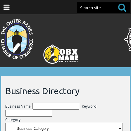
Business Directory
Business Name:
Keyword:
Category: