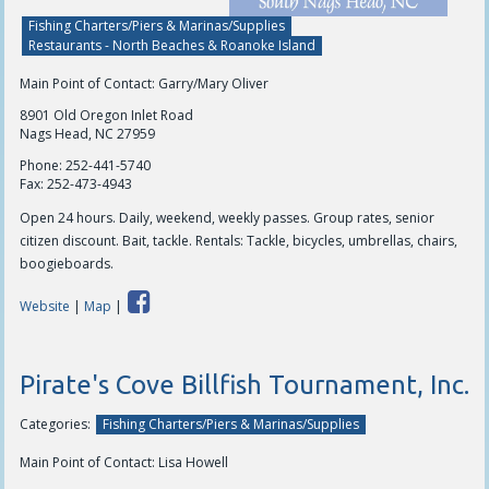
Fishing Charters/Piers & Marinas/Supplies
Restaurants - North Beaches & Roanoke Island
Main Point of Contact: Garry/Mary Oliver
8901 Old Oregon Inlet Road
Nags Head, NC 27959
Phone:
252-441-5740
Fax:
252-473-4943
Open 24 hours. Daily, weekend, weekly passes. Group rates, senior
citizen discount. Bait, tackle. Rentals: Tackle, bicycles, umbrellas, chairs,
boogieboards.
Website
|
Map
|
Pirate's Cove Billfish Tournament, Inc.
Categories:
Fishing Charters/Piers & Marinas/Supplies
Main Point of Contact: Lisa Howell