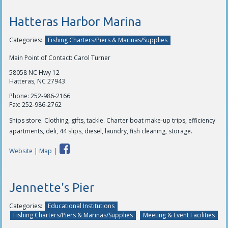
Hatteras Harbor Marina
Categories:
Fishing Charters/Piers & Marinas/Supplies
Main Point of Contact: Carol Turner
58058 NC Hwy 12
Hatteras, NC 27943
Phone:
252-986-2166
Fax:
252-986-2762
Ships store. Clothing, gifts, tackle. Charter boat make-up trips, efficiency
apartments, deli, 44 slips, diesel, laundry, fish cleaning, storage.
Website
|
Map
|
Jennette's Pier
Categories:
Educational Institutions
Fishing Charters/Piers & Marinas/Supplies
Meeting & Event Facilities