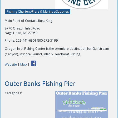
Fishing Charters/Piers & Marinas/Supplies
Main Point of Contact: Russ King
8770 Oregon Inlet Road
Nags Head, NC 27959
Phone:
252-441-6301 800-272-5199
Oregon Inlet Fishing Center is the premiere destination for Gulfstream
(Canyon), Inshore, Sound, Inlet & Headboat Fishing.
Website
|
Map
|
Outer Banks Fishing Pier
Categories: