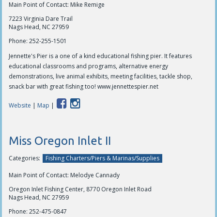
Main Point of Contact: Mike Remige
7223 Virginia Dare Trail
Nags Head, NC 27959
Phone:
252-255-1501
Jennette's Pier is a one of a kind educational fishing pier. It features
educational classrooms and programs, alternative energy
demonstrations, live animal exhibits, meeting facilities, tackle shop,
snack bar with great fishing too! www.jennettespier.net
Website
|
Map
|
Miss Oregon Inlet II
Categories:
Fishing Charters/Piers & Marinas/Supplies
Main Point of Contact: Melodye Cannady
Oregon Inlet Fishing Center, 8770 Oregon Inlet Road
Nags Head, NC 27959
Phone:
252-475-0847