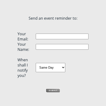
Send an event reminder to:
Your
Email:
Your
Name:
When
shall I
notify
you?