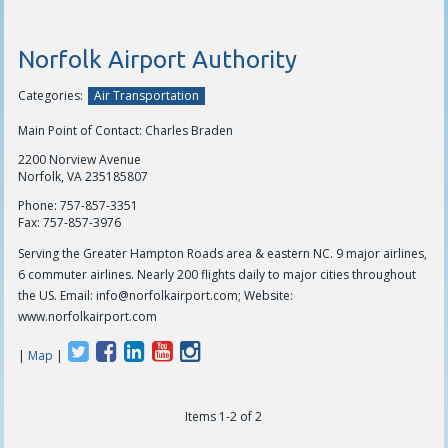
Norfolk Airport Authority
Categories:
Air Transportation
Main Point of Contact: Charles Braden
2200 Norview Avenue
Norfolk, VA 235185807
Phone:
757-857-3351
Fax:
757-857-3976
Serving the Greater Hampton Roads area & eastern NC. 9 major airlines,
6 commuter airlines. Nearly 200 flights daily to major cities throughout
the US. Email:
info@norfolkairport.com
; Website:
www.norfolkairport.com
|
Map
|
The Den Coffee Co.
Items 1-2 of 2
thedenouterbanks.com