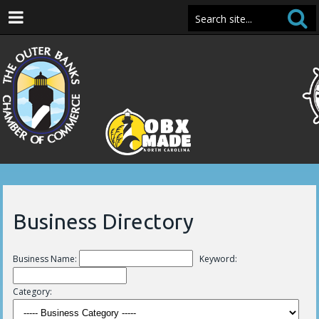
Business Directory
Business Name:
Keyword:
Category: