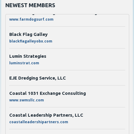
NEWEST MEMBERS
Scarborough's Garage LLC dba Farmdog Surf
www.farmdogsurf.com
Black Flag Galley
blackflagalleyobx.com
Lumin Strategies
luminstrat.com
EJE Dredging Service, LLC
Coastal 1031 Exchange Consulting
www.swmsllc.com
Coastal Leadership Partners, LLC
coastalleadershipartners.com