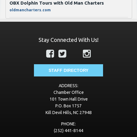
OBX Dolphin Tours with Old Man Charters
oldmancharters.com
JT Jones Propane & Fireplaces
jtjonesgas.com
Stay Connected With Us!
Transworld Business Advisors of Eastern North
Carolina
https://www.tworld.com/locations/north-carolina/eastern-
nc
STAFF DIRECTORY
VayKLife
ADDRESS:
vayklife.com
Chamber Office
101 Town Hall Drive
Best Roofing of Virginia
P.O. Box 1757
bestroofingva.com
Kill Devil Hills, NC 27948
Village Beach Club
PHONE:
(252) 441-8144
www.vbcobx.com