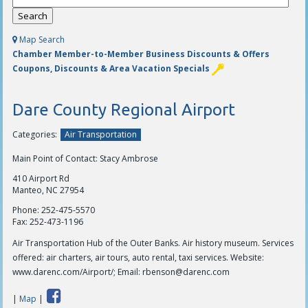
Map Search
Chamber Member-to-Member Business Discounts & Offers
Coupons, Discounts & Area Vacation Specials
Dare County Regional Airport
Categories:
Air Transportation
Main Point of Contact: Stacy Ambrose
410 Airport Rd
Manteo, NC 27954
Phone:
252-475-5570
Fax:
252-473-1196
Air Transportation Hub of the Outer Banks. Air history museum. Services
offered: air charters, air tours, auto rental, taxi services. Website:
www.darenc.com/Airport/; Email:
rbenson@darenc.com
|
Map
|