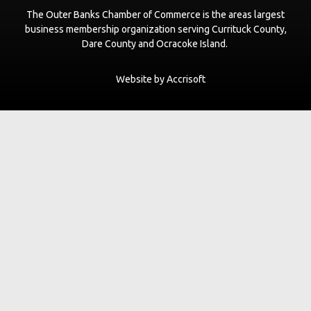
The Outer Banks Chamber of Commerce is the areas largest
LeaseNC.com VR Real Estate Advisors
business membership organization serving Currituck County,
www.leaseNC.com
Dare County and Ocracoke Island.
The Curtis Group
Website by Accrisoft
thecurtisgroup.com
Pupshitters
https://www.obxpet.com
The Den Coffee Co.
thedenouterbanks.com
Scarborough's Garage LLC dba Farmdog Surf
www.farmdogsurf.com
Black Flag Galley
blackflagalleyobx.com