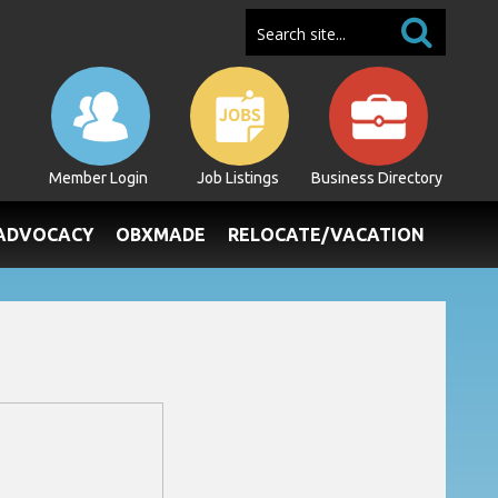
Member Login
Job Listings
Business Directory
/ADVOCACY
OBXMADE
RELOCATE/VACATION