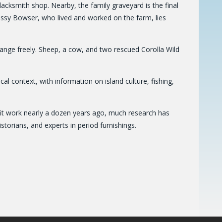
cksmith shop. Nearby, the family graveyard is the final
rissy Bowser, who lived and worked on the farm, lies
range freely. Sheep, a cow, and two rescued Corolla Wild
rical context, with information on island culture, fishing,
fit work nearly a dozen years ago, much research has
storians, and experts in period furnishings.