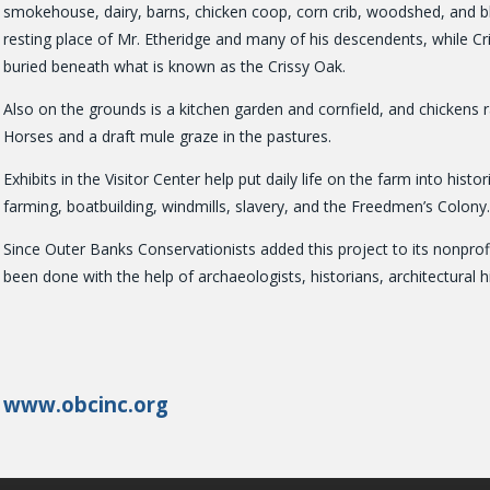
smokehouse, dairy, barns, chicken coop, corn crib, woodshed, and bla
resting place of Mr. Etheridge and many of his descendents, while C
buried beneath what is known as the Crissy Oak.
Also on the grounds is a kitchen garden and cornfield, and chickens 
Horses and a draft mule graze in the pastures.
Exhibits in the Visitor Center help put daily life on the farm into histo
farming, boatbuilding, windmills, slavery, and the Freedmen’s Colony.
Since Outer Banks Conservationists added this project to its nonpro
been done with the help of archaeologists, historians, architectural hi
www.obcinc.org