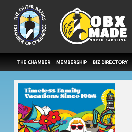
THE CHAMBER
MEMBERSHIP
BIZ DIRECTORY