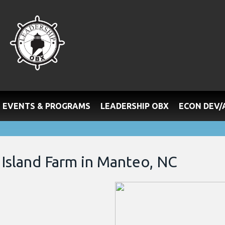
EVENTS & PROGRAMS
LEADERSHIP OBX
ECON DEV
Island Farm in Manteo, NC