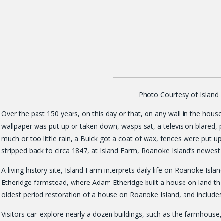
Photo Courtesy of Islan
Over the past 150 years, on this day or that, on any wall in the hous
wallpaper was put up or taken down, wasps sat, a television blared, 
much or too little rain, a Buick got a coat of wax, fences were put u
stripped back to circa 1847, at Island Farm, Roanoke Island’s newest h
A living history site, Island Farm interprets daily life on Roanoke Isla
Etheridge farmstead, where Adam Etheridge built a house on land that
oldest period restoration of a house on Roanoke Island, and includes
Visitors can explore nearly a dozen buildings, such as the farmhous