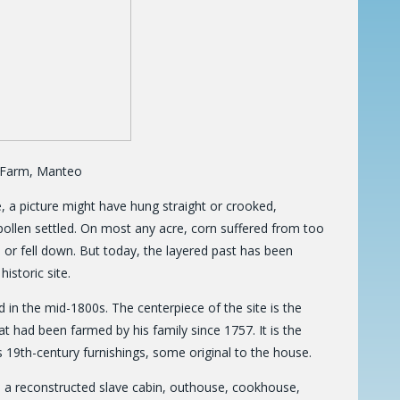
d Farm, Manteo
e, a picture might have hung straight or crooked,
pollen settled. On most any acre, corn suffered from too
p or fell down. But today, the layered past has been
istoric site.
nd in the mid-1800s. The centerpiece of the site is the
 had been farmed by his family since 1757. It is the
 19th-century furnishings, some original to the house.
e, a reconstructed slave cabin, outhouse, cookhouse,