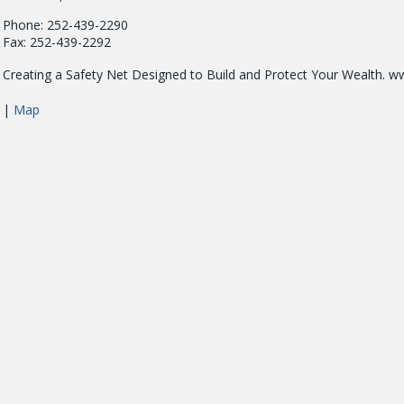
Phone: 252-439-2290
Fax: 252-439-2292
Creating a Safety Net Designed to Build and Protect Your Wealth. w
|
Map