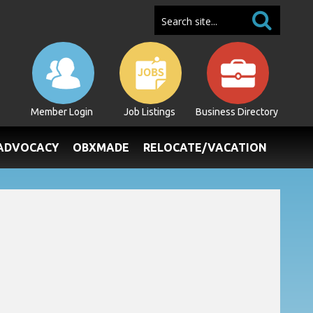
Member Login
Job Listings
Business Directory
/ADVOCACY
OBXMADE
RELOCATE/VACATION