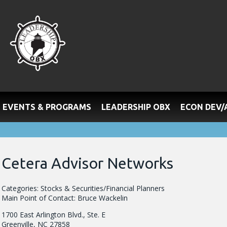
EVENTS & PROGRAMS
LEADERSHIP OBX
ECON DEV
Cetera Advisor Networks
Categories: Stocks & Securities/Financial Planners
Main Point of Contact: Bruce Wackelin
1700 East Arlington Blvd., Ste. E
Greenville, NC 27858