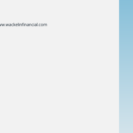
ww.wackelinfinancial.com