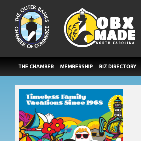
THE CHAMBER
MEMBERSHIP
BIZ DIRECTORY