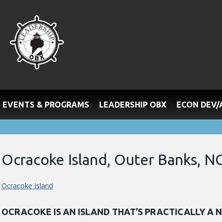
EVENTS & PROGRAMS
LEADERSHIP OBX
ECON DEV
Ocracoke Island, Outer Banks, N
Ocracoke Island
OCRACOKE IS AN ISLAND THAT’S PRACTICALLY A 