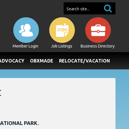
Member Login
Job Listings
Business Directory
/ADVOCACY
OBXMADE
RELOCATE/VACATION
C
NATIONAL PARK.