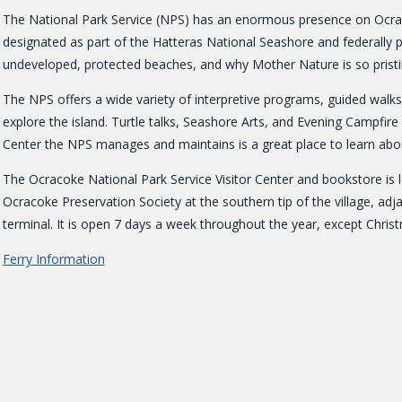
The National Park Service (NPS) has an enormous presence on Ocraco
designated as part of the Hatteras National Seashore and federally pr
undeveloped, protected beaches, and why Mother Nature is so pristi
The NPS offers a wide variety of interpretive programs, guided wal
explore the island. Turtle talks, Seashore Arts, and Evening Campfir
Center the NPS manages and maintains is a great place to learn abou
The Ocracoke National Park Service Visitor Center and bookstore is l
Ocracoke Preservation Society at the southern tip of the village, ad
terminal. It is open 7 days a week throughout the year, except Chris
Ferry Information