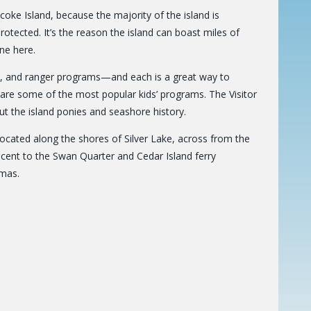
ke Island, because the majority of the island is
otected. It’s the reason the island can boast miles of
ne here.
ks, and ranger programs—and each is a great way to
e are some of the most popular kids’ programs. The Visitor
t the island ponies and seashore history.
ocated along the shores of Silver Lake, across from the
jacent to the Swan Quarter and Cedar Island ferry
tmas.