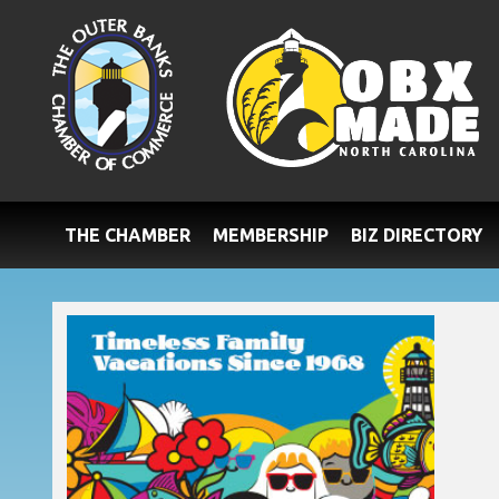
THE CHAMBER
MEMBERSHIP
BIZ DIRECTORY