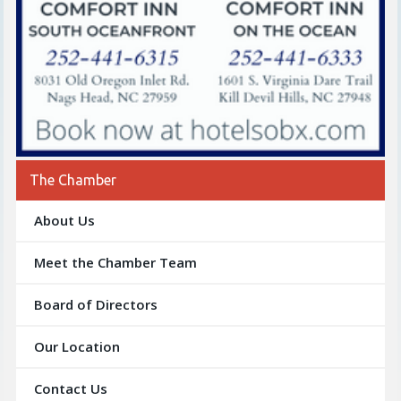
The Chamber
About Us
Meet the Chamber Team
Board of Directors
Our Location
Contact Us