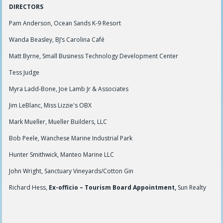
DIRECTORS
Pam Anderson, Ocean Sands K-9 Resort
Wanda Beasley, BJ’s Carolina Café
Matt Byrne, Small Business Technology Development Center
Tess Judge
Myra Ladd-Bone, Joe Lamb Jr & Associates
Jim LeBlanc, Miss Lizzie's OBX
Mark Mueller, Mueller Builders, LLC
Bob Peele, Wanchese Marine Industrial Park
Hunter Smithwick, Manteo Marine LLC
John Wright, Sanctuary Vineyards/Cotton Gin
Richard Hess,
Ex-officio – Tourism Board Appointment,
Sun Realty