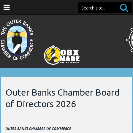
Outer Banks Chamber Board
of Directors 2026
OUTER BANKS CHAMBER OF COMMERCE