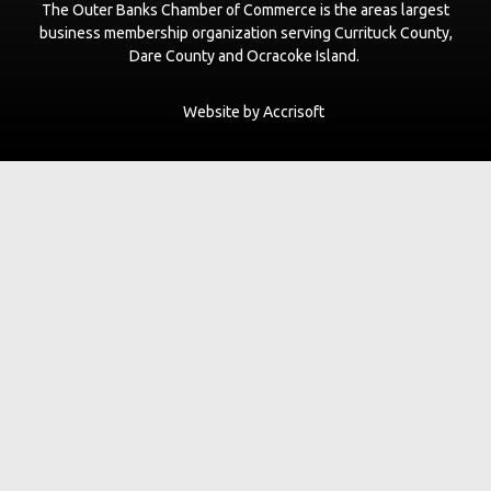
The Outer Banks Chamber of Commerce is the areas largest
business membership organization serving Currituck County,
Dare County and Ocracoke Island.
Website by Accrisoft