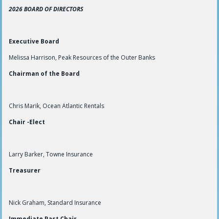
2026 BOARD OF DIRECTORS
Executive Board
Melissa Harrison, Peak Resources of the Outer Banks
Chairman of the Board
Chris Marik, Ocean Atlantic Rentals
Chair -Elect
Larry Barker, Towne Insurance
Treasurer
Nick Graham, Standard Insurance
Immediate Past Chair