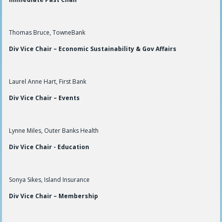
Thomas Bruce, TowneBank
Div Vice Chair – Economic Sustainability & Gov Affairs
Laurel Anne Hart, First Bank
Div Vice Chair – Events
Lynne Miles, Outer Banks Health
Div Vice Chair - Education
Sonya Sikes, Island Insurance
Div Vice Chair – Membership