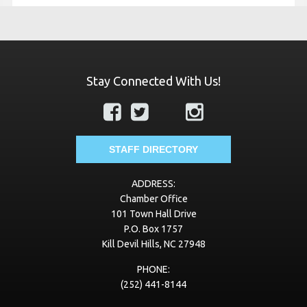
Stay Connected With Us!
STAFF DIRECTORY
ADDRESS:
Chamber Office
101 Town Hall Drive
P.O. Box 1757
Kill Devil Hills, NC 27948
PHONE:
(252) 441-8144