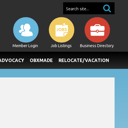
Member Login
Job Listings
Business Directory
/ADVOCACY
OBXMADE
RELOCATE/VACATION