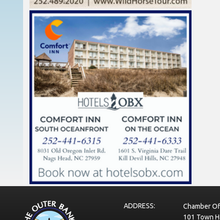
ADDRESS:
Chamber Of
101 Town Ha