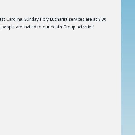
t Carolina. Sunday Holy Eucharist services are at 8:30
people are invited to our Youth Group activities!