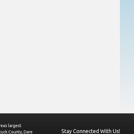
eas largest
Stay Connected With Us!
tuck County, Dare