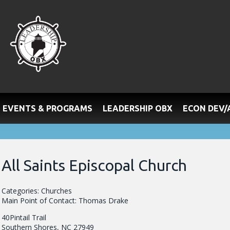
EVENTS & PROGRAMS
LEADERSHIP OBX
ECON DEV
All Saints Episcopal Church
Categories: Churches
Main Point of Contact: Thomas Drake
40Pintail Trail
Southern Shores, NC 27949