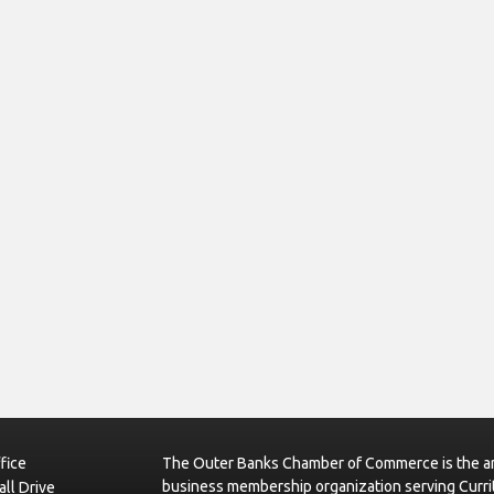
fice
The Outer Banks Chamber of Commerce is the ar
business membership organization serving Curri
ll Drive