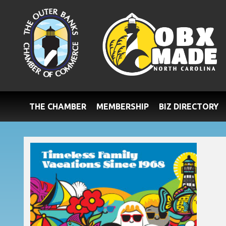
THE CHAMBER
MEMBERSHIP
BIZ DIRECTORY