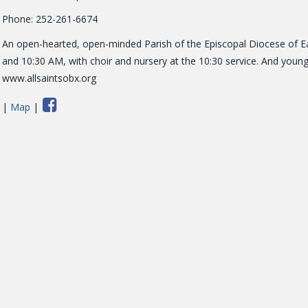
Phone: 252-261-6674
An open-hearted, open-minded Parish of the Episcopal Diocese of Eas
and 10:30 AM, with choir and nursery at the 10:30 service. And young 
www.allsaintsobx.org
|
Map
|