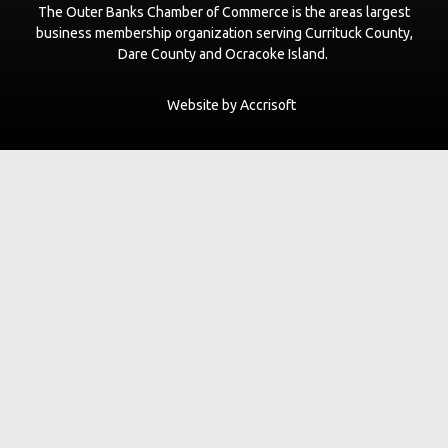
The Outer Banks Chamber of Commerce is the areas largest
business membership organization serving Currituck County,
Dare County and Ocracoke Island.
Website by Accrisoft