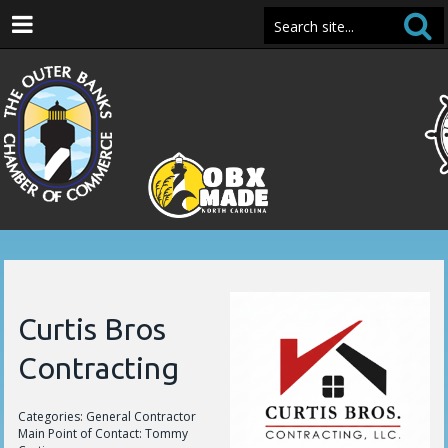
Curtis Bros
Contracting
Categories: General Contractor
Main Point of Contact: Tommy