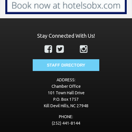
Stay Connected With Us!
STAFF DIRECTORY
ADDRESS:
Chamber Office
101 Town Hall Drive
P.O. Box 1757
Kill Devil Hills, NC 27948
PHONE:
(252) 441-8144