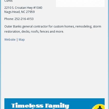
Curtis
2210 S. Croatan Hwy #1040
Nags Head, NC 27959
Phone: 252-216-4153
Outer Banks general contractor for custom homes, remodeling, storm
restoration, decks, roofs, fences and more.
Website
|
Map