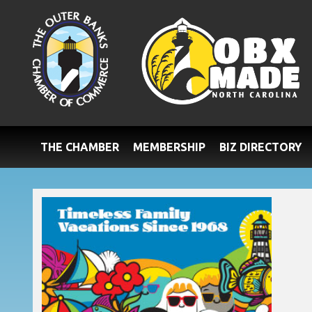
THE CHAMBER
MEMBERSHIP
BIZ DIRECTORY