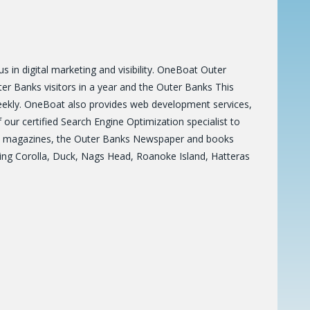
 in digital marketing and visibility. OneBoat Outer
r Banks visitors in a year and the Outer Banks This
eekly. OneBoat also provides web development services,
ur certified Search Engine Optimization specialist to
es 6 magazines, the Outer Banks Newspaper and books
ring Corolla, Duck, Nags Head, Roanoke Island, Hatteras