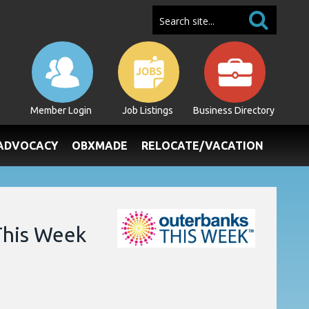
Member Login
Job Listings
Business Directory
/ADVOCACY
OBXMADE
RELOCATE/VACATION
This Week