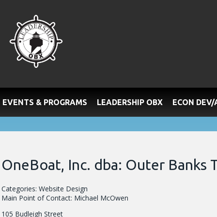
EVENTS & PROGRAMS
LEADERSHIP OBX
ECON DEV
OneBoat, Inc. dba: Outer Banks 
Categories: Website Design
Main Point of Contact: Michael McOwen
105 Budleigh Street