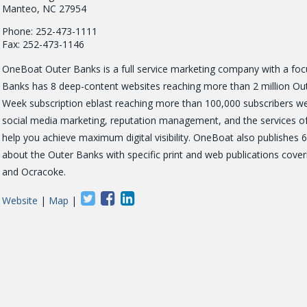
Manteo, NC 27954
Phone: 252-473-1111
Fax: 252-473-1146
OneBoat Outer Banks is a full service marketing company with a focus
Banks has 8 deep-content websites reaching more than 2 million Oute
Week subscription eblast reaching more than 100,000 subscribers w
social media marketing, reputation management, and the services of o
help you achieve maximum digital visibility. OneBoat also publish
about the Outer Banks with specific print and web publications cove
and Ocracoke.
Website
|
Map
|