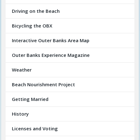
Driving on the Beach
Bicycling the OBX
Interactive Outer Banks Area Map
Outer Banks Experience Magazine
Weather
Beach Nourishment Project
Getting Married
History
Licenses and Voting