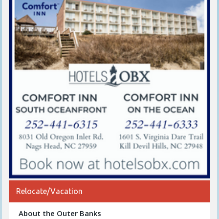
Relocate/Vacation
About the Outer Banks