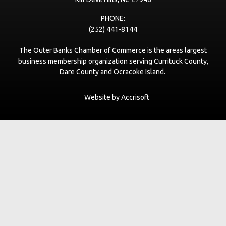
PHONE:
(252) 441-8144
The Outer Banks Chamber of Commerce is the areas largest
business membership organization serving Currituck County,
Dare County and Ocracoke Island.
Website by Accrisoft