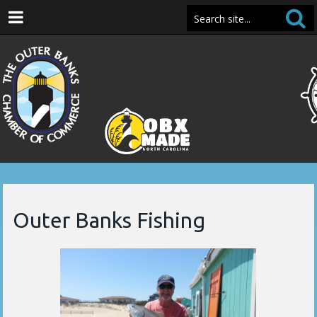
Outer Banks Fishing