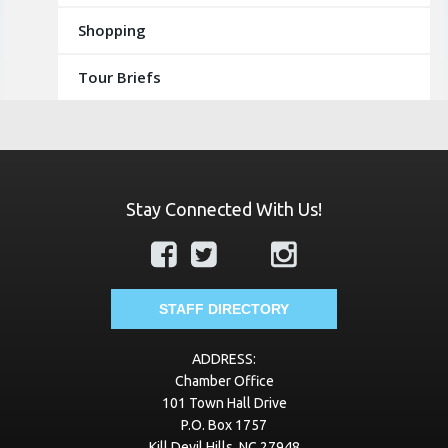
Shopping
Tour Briefs
Stay Connected With Us!
STAFF DIRECTORY
ADDRESS:
Chamber Office
101 Town Hall Drive
P.O. Box 1757
Kill Devil Hills, NC 27948