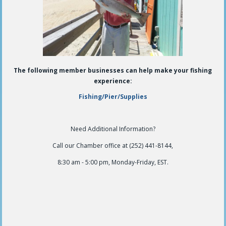
The following member businesses can help make your fishing
experience:
Fishing/Pier/Supplies
Need Additional Information?
Call our Chamber office at (252) 441-8144,
8:30 am - 5:00 pm, Monday-Friday, EST.