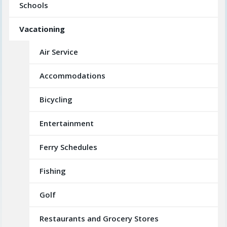
Schools
Vacationing
Air Service
Accommodations
Bicycling
Entertainment
Ferry Schedules
Fishing
Golf
Restaurants and Grocery Stores